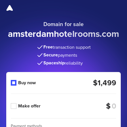
Domain for sale
amsterdamhotelrooms
.com
Free
transaction support
Secure
payments
Spaceship
reliability
$1,499
Buy now
$
Make offer
Payment methods