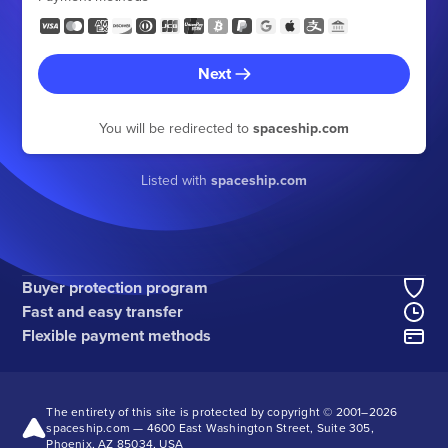
Next
You will be redirected to
spaceship.com
Listed with
spaceship.com
Buyer protection program
Fast and easy transfer
Flexible payment methods
The entirety of this site is protected by copyright © 2001–
2026
spaceship.com — 4600 East Washington Street, Suite 305,
Phoenix, AZ 85034, USA